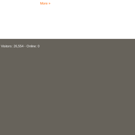
More »
Visitors: 26,554 - Online: 0