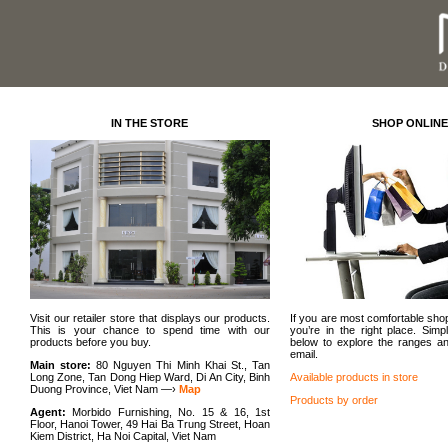
IN THE STORE
SHOP ONLINE
Visit our retailer store that displays our products.
If you are most comfortable sh
This is your chance to spend time with our
you’re in the right place. Simpl
products before you buy.
below to explore the ranges a
email.
Main store:
80 Nguyen Thi Minh Khai St., Tan
Long Zone, Tan Dong Hiep Ward, Di An City, Binh
Available products in store
Duong Province, Viet Nam —›
Map
Products by order
Agent:
Morbido Furnishing, No. 15 & 16, 1st
Floor, Hanoi Tower, 49 Hai Ba Trung Street, Hoan
Kiem District, Ha Noi Capital, Viet Nam