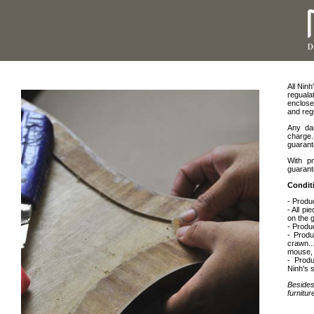
All Nin
regual
enclose
and regu
Any dam
charge.
guarant
With p
guarant
Condit
- Produ
- All p
on the 
- Produc
- Produ
crawn...
mouse, c
- Produ
Ninh's s
Besides
furnitu