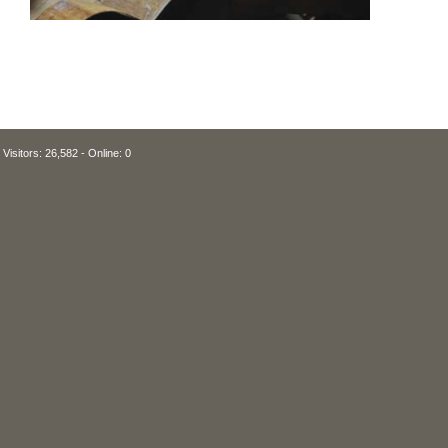
Visitors: 26,582 - Online: 0