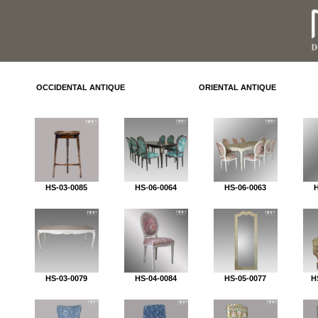
OCCIDENTAL ANTIQUE
ORIENTAL ANTIQUE
HS-03-0085
HS-06-0064
HS-06-0063
HS-03-0079
HS-04-0084
HS-05-0077
H