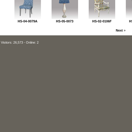
HS-04-0079A
HS-05-0073
HS-02-0106F
H
Next
»
Visitors: 26,573 - Online: 2