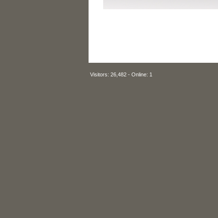
Visitors: 26,482 - Online: 1