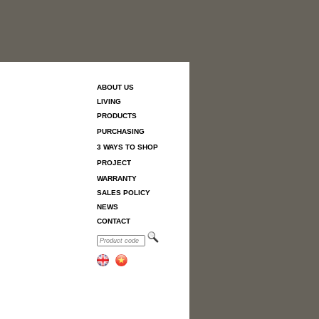
ABOUT US
LIVING
PRODUCTS
PURCHASING
3 WAYS TO SHOP
PROJECT
WARRANTY
SALES POLICY
NEWS
CONTACT