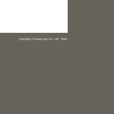
Copyright © Hoang Son Co., Ltd - 2026