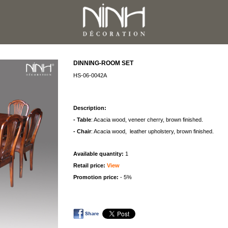
DINNING-ROOM SET
HS-06-0042A
Description:
- Table
: Acacia wood, veneer cherry, brown finished.
- Chair
: Acacia wood, leather upholstery, brown finished.
Available quantity:
1
Retail price:
View
Promotion price:
- 5%