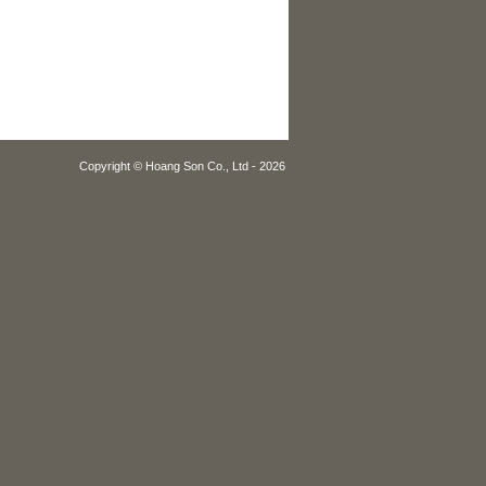
Copyright © Hoang Son Co., Ltd - 2026