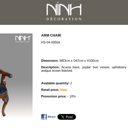
ARM CHAIR
HS-04-0055A
Dimension:
W63cm x D47cm x H100cm.
Description:
Acacia base, poplar burl veneer, upholstery 
antique brown finished.
Available quantity:
2
Retail price:
View
Promotion price:
- 10%