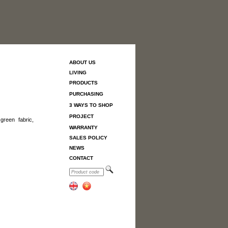
ABOUT US
LIVING
PRODUCTS
PURCHASING
3 WAYS TO SHOP
PROJECT
green fabric,
WARRANTY
SALES POLICY
NEWS
CONTACT