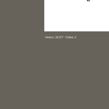
Visitors: 26,577 - Online: 0